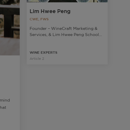
Lim Hwee Peng
CWE, FWS
Founder – WineCraft Marketing &
Services, & Lim Hwee Peng School
Of Wine; Wine Judge at Decanter
Asia Wine Awards
WINE EXPERTS
Article 2
 mind
that