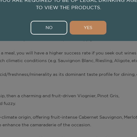
YOU ARE REQUIRED TO BE OF LEGAL DRINKING AG
TO VIEW THE PRODUCTS.
 including some aroma, are influenced by winemaking processes, 
NO
YES
climate impact on wine taste, we can apply them as such.
a meal, you will have a higher success rate if you seek out wine
uch climatic conditions (e.g. Sauvignon Blanc, Riesling, Aligote, et
id/freshness/minerality as its dominant taste profile for dining, 
, then a charming and fruit-driven Viognier, Pinot Gris,
d fuzzy.
climate origin, offering fruit-intense Cabernet Sauvignon, Merlot
, to enhance the camaraderie of the occasion.