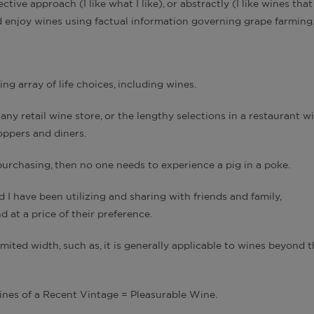
ive approach (I like what I like), or abstractly (I like wines that
d enjoy wines using factual information governing grape farming
ng array of life choices, including wines.
ny retail wine store, or the lengthy selections in a restaurant w
hoppers and diners.
purchasing, then no one needs to experience a pig in a poke.
 I have been utilizing and sharing with friends and family,
 at a price of their preference.
mited width, such as, it is generally applicable to wines beyond 
nes of a Recent Vintage = Pleasurable Wine.