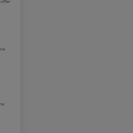
 offer
.
ine
the