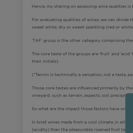
Hence, my sharing on assessing wine qualities is 
For evaluating qualities of wines, we can divide t
sweet white, dry or sweet sparkling (red or white
‘TAF’ group is the other category comprising the
The core taste of the groups are ‘fruit’ and ‘acid’ 
their initials).
(*Tannin is technically a sensation, not a taste, p
Those core tastes are influenced primarily by th
vineyard; such as terrain, aspects, soil, precipitati
So what are the impact those factors have on gra
In brief, wines made from a cool climate, in eithe
(acidity) than the pleasurable ripened fruit taste