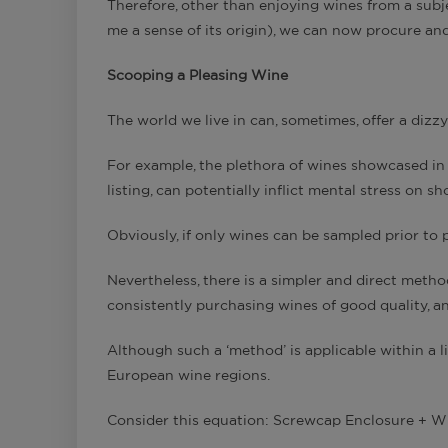
Therefore, other than enjoying wines from a subject
me a sense of its origin), we can now procure an
Scooping a Pleasing Wine
The world we live in can, sometimes, offer a dizzyi
For example, the plethora of wines showcased in a
listing, can potentially inflict mental stress on s
Obviously, if only wines can be sampled prior to 
Nevertheless, there is a simpler and direct method
consistently purchasing wines of good quality, and
Although such a ‘method’ is applicable within a li
European wine regions.
Consider this equation: Screwcap Enclosure + Wi