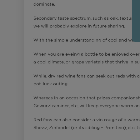
dominate.
Secondary taste spectrum, such as oak, texture,
we will probably explore in future sharing.
With the simple understanding of cool and warm 
When you are eyeing a bottle to be enjoyed over 
a cool climate, or grape varietals that thrive in s
While, dry red wine fans can seek out reds with ac
pot-luck outing.
Whereas in an occasion that prizes companionship
Gewurztraminer, etc, will keep everyone warm an
Red fans can also consider a vin rouge of a warm-
Shiraz, Zinfandel (or its sibling – Primitivo), etc