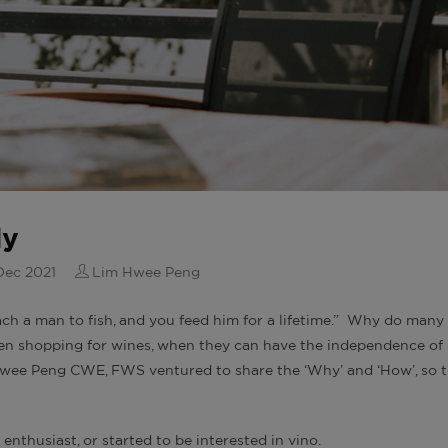
ly
Dec 2021
Lim Hwee Peng
each a man to fish, and you feed him for a lifetime.” Why do many
hen shopping for wines, when they can have the independence of
 Hwee Peng CWE, FWS ventured to share the ‘Why’ and ‘How’, so 
 enthusiast, or started to be interested in vino.