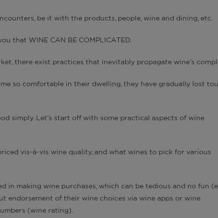
ncounters, be it with the products, people, wine and dining, etc.
n you that WINE CAN BE COMPLICATED.
et, there exist practices that inevitably propagate wine’s compl
me so comfortable in their dwelling, they have gradually lost to
od simply. Let’s start off with some practical aspects of wine
riced vis-à-vis wine quality, and what wines to pick for various
ed in making wine purchases, which can be tedious and no fun (
ut endorsement of their wine choices via wine apps or wine
numbers (wine rating).