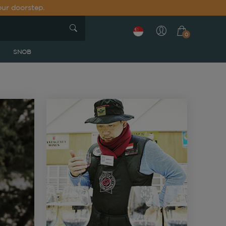
our doorstep.
0
SNOB