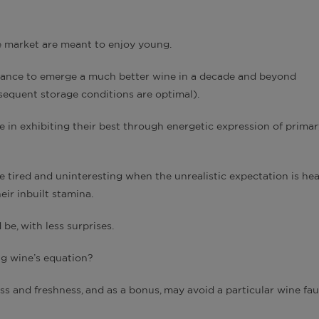
he market are meant to enjoy young.
istance to emerge a much better wine in a decade and beyond
bsequent storage conditions are optimal).
 in exhibiting their best through energetic expression of primar
tired and uninteresting when the unrealistic expectation is he
ir inbuilt stamina.
e, with less surprises.
ng wine’s equation?
s and freshness, and as a bonus, may avoid a particular wine faul