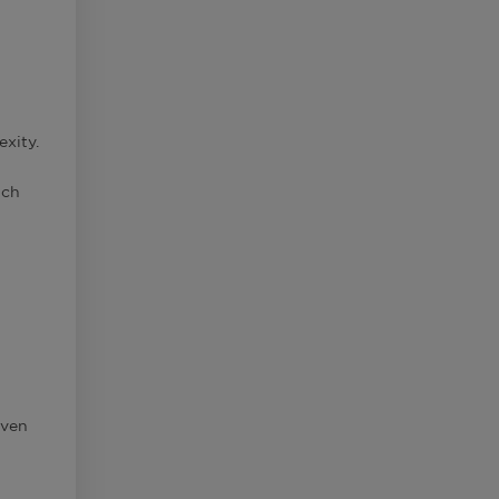
exity.
uch
even