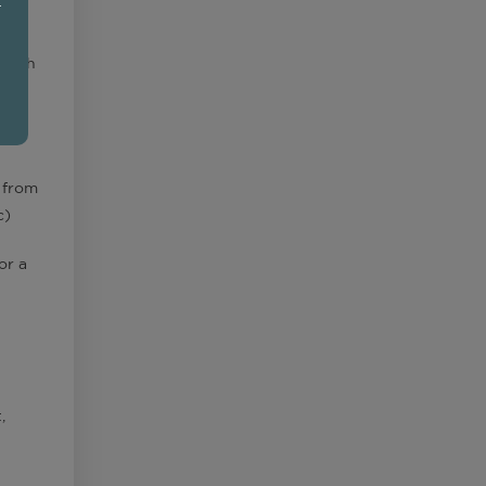
E
which
s from
c)
or a
,