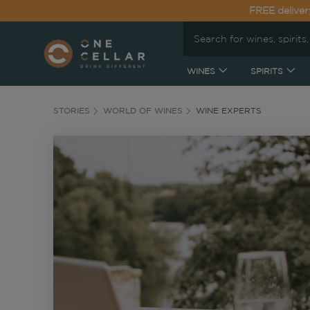
FREE deliver
WINES
SPIRITS
STORIES
WORLD OF WINES
WINE EXPERTS