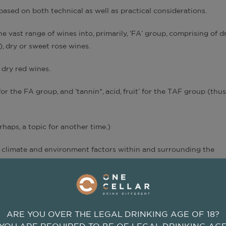
based on both technical as well as practical considerations.
he vast range of wines into, primarily, ‘FA’ group, comprising of d
), dry or sweet rose wines.
 dry red wines.
for the FA group, and ‘tannin*, acid, fruit’ for the TAF group (thus
erhaps, a topic for another time.)
e climate and environment factors within and surrounding the
on, wind, etc.
pes and resulting wine qualities?
r FA or TAF groups, will exhibit tongue-tingling fruit-sourness
ARE YOU OVER THE LEGAL DRINKING AGE OF 18?
; conversely, a wine originates from a warm climate, fruit ripeness