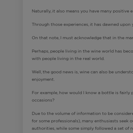
Naturally, it also means you have many positive e
Through those experiences, it has dawned upo
On that note, I must acknowledge that in the mark
Perhaps, people living in the wine world has beco
with people living in the real world.
Well, the good news is, wine can also be understo
enjoyment.
For example, how would I know a bottle is fairly p
occasions?
Due to the volume of information to be consider
for some professionals), many enthusiasts seek o
authorities, while some simply followed a set of 