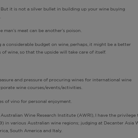
But it is not a silver bullet in building up your wine buying
.
ne man’s meat can be another’s poison.
 a considerable budget on wine, perhaps, it might be a better
f wine, so that the upside will take care of itself.
easure and pressure of procuring wines for international wine
porate wine courses/events/activities.
les of vino for personal enjoyment.
 Australian Wine Research Institute (AWRI), I have the privilege 
9) in various Australian wine regions; judging at Decanter Asia 
rica, South America and Italy.