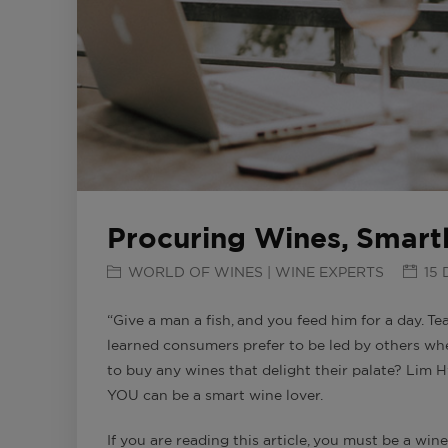
Procuring Wines, Smart
WORLD OF WINES | WINE EXPERTS
15 
“Give a man a fish, and you feed him for a day. T
learned consumers prefer to be led by others w
to buy any wines that delight their palate? Lim
YOU can be a smart wine lover.
If you are reading this article, you must be a wine