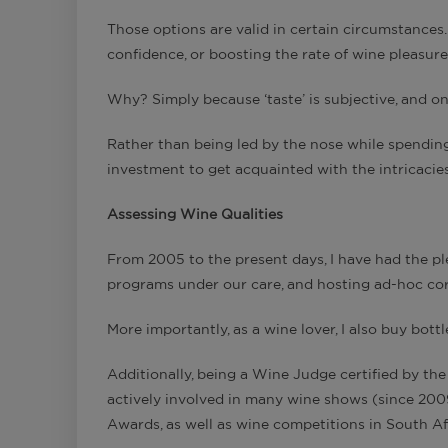
Those options are valid in certain circumstances. 
confidence, or boosting the rate of wine pleasure
Why? Simply because ‘taste’ is subjective, and o
Rather than being led by the nose while spending
investment to get acquainted with the intricacies o
Assessing Wine Qualities
From 2005 to the present days, I have had the pl
programs under our care, and hosting ad-hoc cor
More importantly, as a wine lover, I also buy bott
Additionally, being a Wine Judge certified by the
actively involved in many wine shows (since 200
Awards, as well as wine competitions in South Af