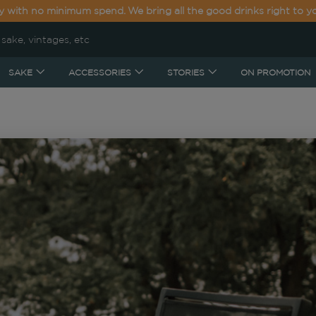
y with no minimum spend. We bring all the good drinks right to y
SAKE
ACCESSORIES
STORIES
ON PROMOTION