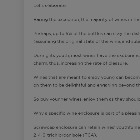
Let’s elaborate.
Baring the exception, the majority of wines in t
Perhaps, up to 5% of the bottles can stay the d
(assuming the original state of the wine, and su
During its youth, most wines have the exuberance
charm, thus, increasing the rate of pleasure.
Wines that are meant to enjoy young can become 
on them to be delightful and engaging beyond the
So buy younger wines, enjoy them as they should b
Why a specific wine enclosure is part of a pleasi
Screwcap enclosure can retain wines’ youthfulnes
2-4-6-trichloroanisole (TCA).