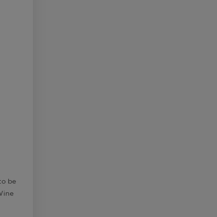
to be
Wine