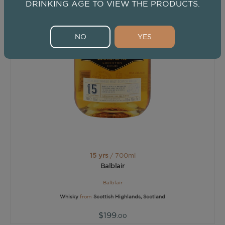
DRINKING AGE TO VIEW THE PRODUCTS.
NO
YES
15 yrs
/ 700ml
Balblair
Balblair
Whisky
from
Scottish Highlands, Scotland
$199
.00