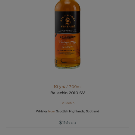
10 yrs
/ 700ml
Ballechin 2010 S.V
Ballechin
Whisky
from
Scottish Highlands, Scotland
$155
.00