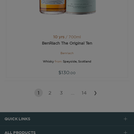
10 yrs
/ 700ml
BenRiach The Original Ten
Benriach
Whisky
from
Speyside, Scotland
$130
.00
1
2
3
...
14
❯
QUICK LINKS
ALL PRODUCTS