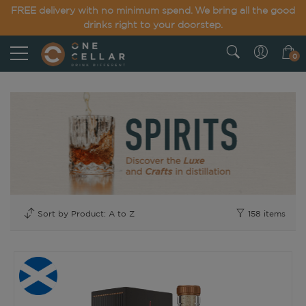
FREE delivery with no minimum spend. We bring all the good
drinks right to your doorstep.
0
158
items