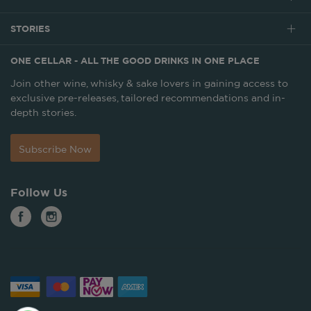
STORIES
ONE CELLAR - ALL THE GOOD DRINKS IN ONE PLACE
Join other wine, whisky & sake lovers in gaining access to
exclusive pre-releases, tailored recommendations and in-
depth stories.
Subscribe Now
Follow Us