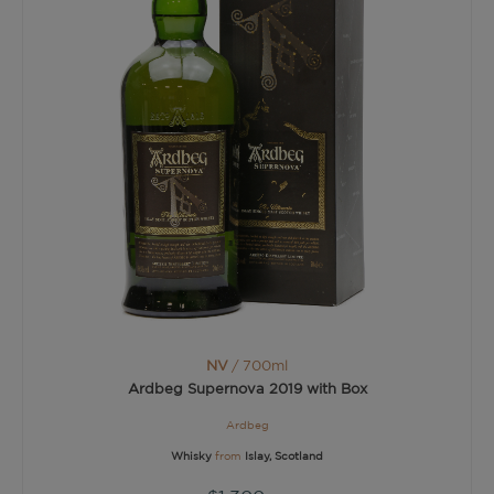
NV
/ 700ml
Ardbeg Supernova 2019 with Box
Ardbeg
Whisky
from
Islay, Scotland