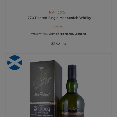
NV
/ 500ml
1770 Peated Single Mat Scotch Whisky
Arbikie
Whisky
from
Scottish Highlands, Scotland
$133
.00