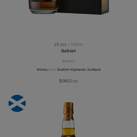
25 yrs
/ 700ml
Balblair
Balblair
Whisky
from
Scottish Highlands, Scotland
$960
.00