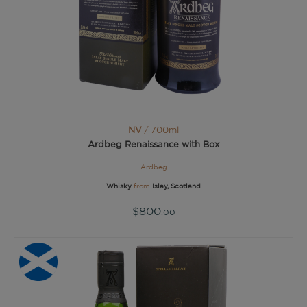
NV
/ 700ml
Ardbeg Renaissance with Box
Ardbeg
Whisky
from
Islay, Scotland
$800
.00