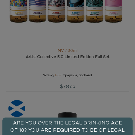
MV
/ 30ml
Artist Collective 5.0 Limited Edition Full Set
Whisky
from
Speyside, Scotland
$78
.00
ARE YOU OVER THE LEGAL DRINKING AGE
OF 18? YOU ARE REQUIRED TO BE OF LEGAL