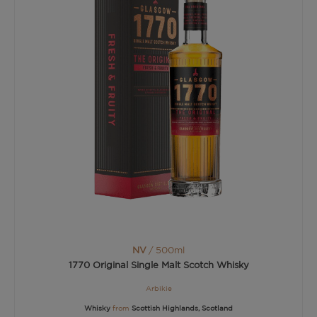
NV
/ 500ml
1770 Original Single Malt Scotch Whisky
Arbikie
Whisky
from
Scottish Highlands, Scotland