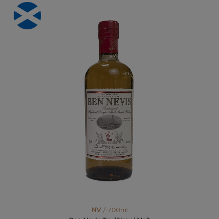
NV
/ 700ml