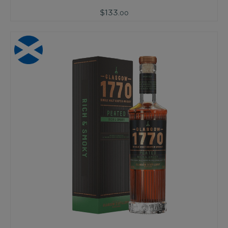
$133
.00