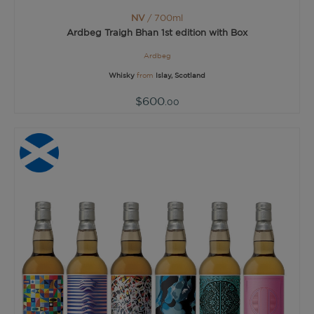
NV
/ 700ml
Ardbeg Traigh Bhan 1st edition with Box
Ardbeg
Whisky
from
Islay, Scotland
$600
.00