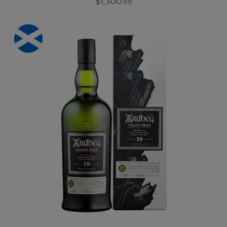
$1,300
.00