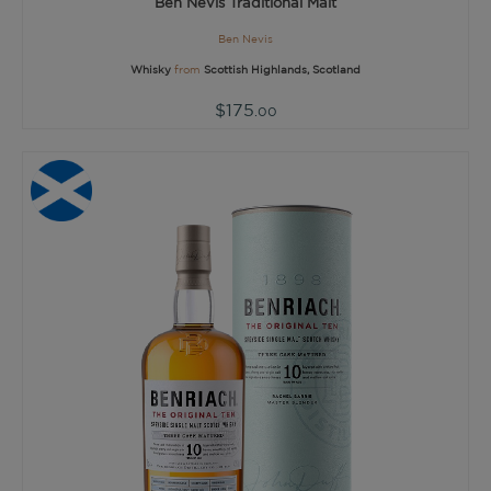
Ben Nevis Traditional Malt
Ben Nevis
Whisky
from
Scottish Highlands, Scotland
$175
.00