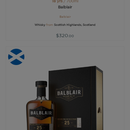
18 yrs
/ 700ml
Balblair
Balblair
Whisky
from
Scottish Highlands, Scotland
$320
.00