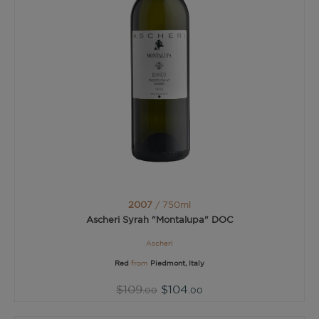
2007
/ 750ml
Ascheri Syrah "Montalupa" DOC
Ascheri
Red
from
Piedmont, Italy
$109
$104
.00
.00