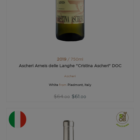
2019
/ 750ml
Ascheri Arneis delle Langhe "Cristina Ascheri" DOC
Ascheri
White
from
Piedmont, Italy
$64
$61
.00
.00