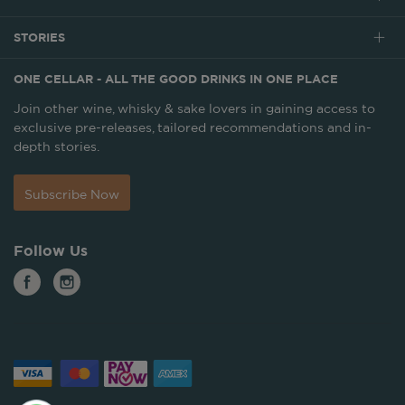
STORIES
ONE CELLAR - ALL THE GOOD DRINKS IN ONE PLACE
Join other wine, whisky & sake lovers in gaining access to
exclusive pre-releases, tailored recommendations and in-
depth stories.
Subscribe Now
Follow Us