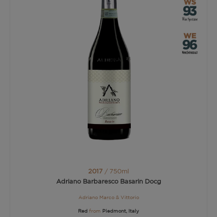
2017
/ 750ml
Adriano Barbaresco Basarin Docg
Adriano Marco & Vittorio
Red
from
Piedmont, Italy