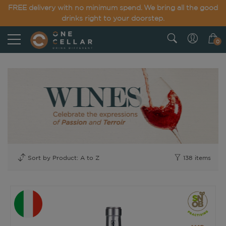
FREE delivery with no minimum spend. We bring all the good
drinks right to your doorstep.
0
138
items