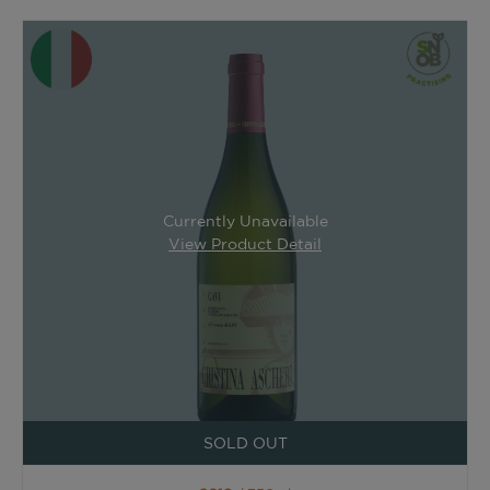
Currently Unavailable
View Product Detail
SOLD OUT