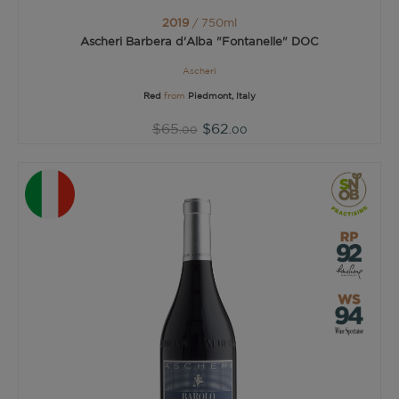
2019
/ 750ml
Ascheri Barbera d'Alba "Fontanelle" DOC
Ascheri
Red
from
Piedmont, Italy
$65
$62
.00
.00