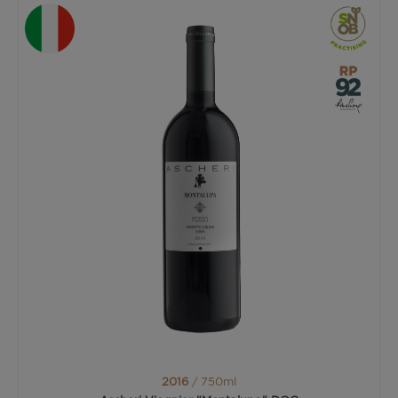
2016
/ 750ml