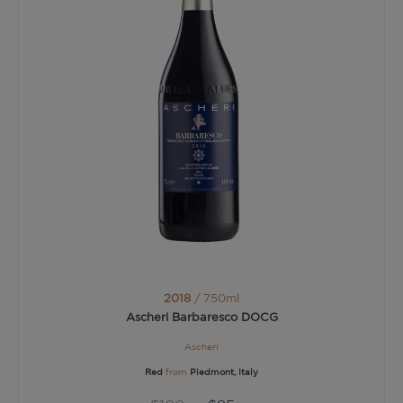
2018
/ 750ml
Ascheri Barbaresco DOCG
Ascheri
Red
from
Piedmont, Italy