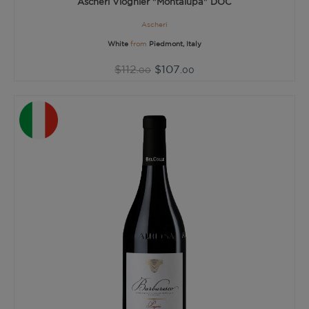
Ascheri Viognier "Montalupa" DOC
Ascheri
White
from
Piedmont, Italy
$112
$107
.00
.00