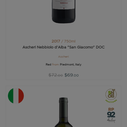
2017
/ 750ml
Ascheri Nebbiolo d'Alba "San Giacomo" DOC
Ascheri
Red
from
Piedmont, Italy
$72
$69
.00
.00