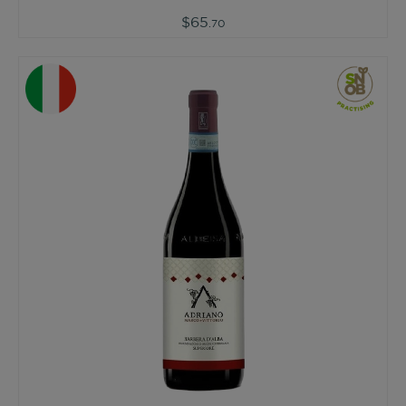
$65
.70