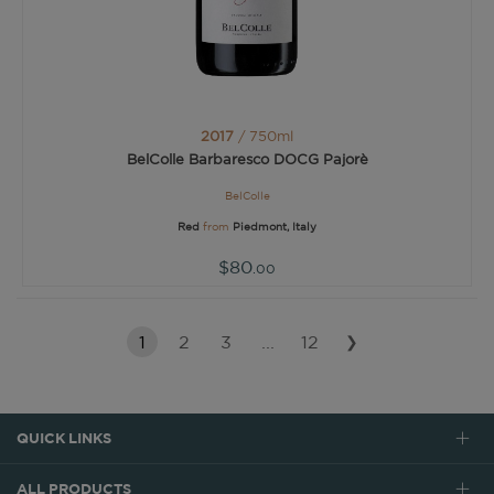
2017
/ 750ml
BelColle Barbaresco DOCG Pajorè
BelColle
Red
from
Piedmont, Italy
$80
.00
1
2
3
...
12
❯
QUICK LINKS
ALL PRODUCTS