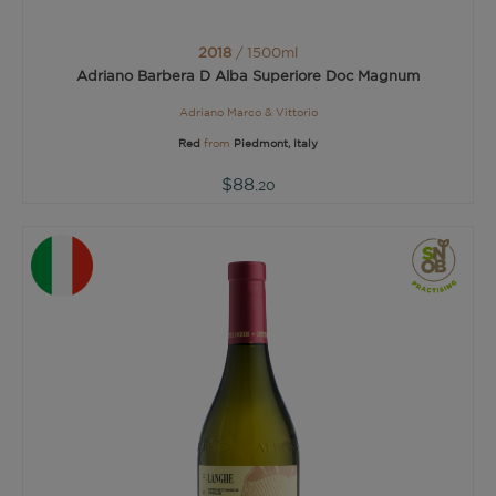
2018
/ 1500ml
Adriano Barbera D Alba Superiore Doc Magnum
Adriano Marco & Vittorio
Red
from
Piedmont, Italy
$88
.20