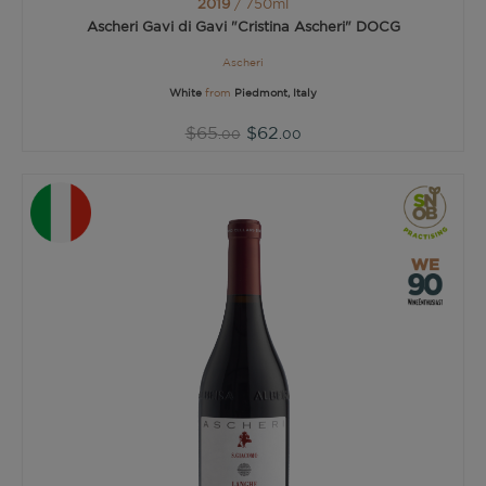
2019
/ 750ml
Ascheri Gavi di Gavi "Cristina Ascheri" DOCG
Ascheri
White
from
Piedmont, Italy
$65
$62
.00
.00