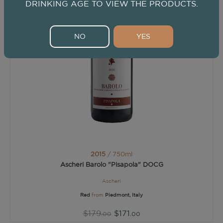
DRINKING AGE TO VIEW THE PRODUCTS.
NO
YES
2015
/ 750ml
Ascheri Barolo "Pisapola" DOCG
Ascheri
Red
from
Piedmont, Italy
$179
$171
.00
.00