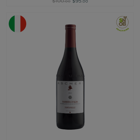
$100
$95
.00
.00