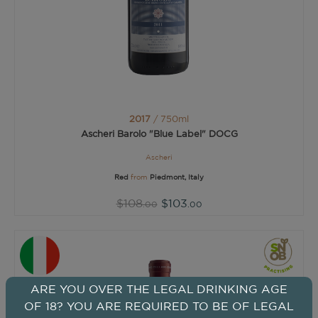
2017
/ 750ml
Ascheri Barolo "Blue Label" DOCG
Ascheri
Red
from
Piedmont, Italy
$108
$103
.00
.00
ARE YOU OVER THE LEGAL DRINKING AGE
OF 18? YOU ARE REQUIRED TO BE OF LEGAL