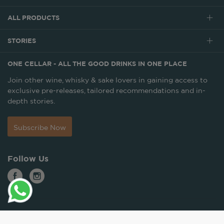
ALL PRODUCTS
STORIES
ONE CELLAR - ALL THE GOOD DRINKS IN ONE PLACE
Join other wine, whisky & sake lovers in gaining access to
exclusive pre-releases, tailored recommendations and in-
depth stories.
Subscribe Now
Follow Us