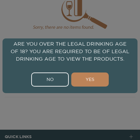
ARE YOU OVER THE LEGAL DRINKING AGE
OF 18? YOU ARE REQUIRED TO BE OF LEGAL
DRINKING AGE TO VIEW THE PRODUCTS.
NO
YES
QUICK LINKS