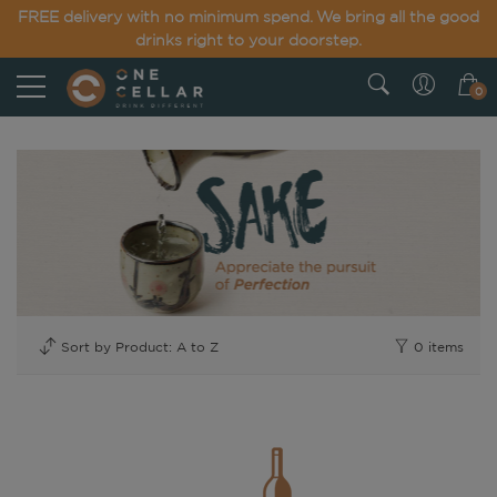
FREE delivery with no minimum spend. We bring all the good
drinks right to your doorstep.
0
0
items