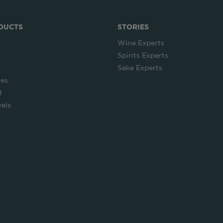
DUCTS
STORIES
Wine Experts
Spirits Experts
Sake Experts
ies
d
als