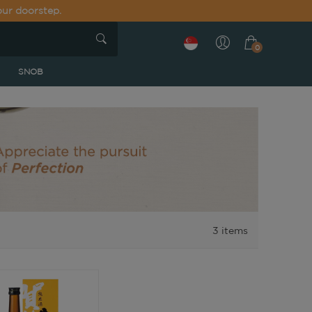
our doorstep.
0
SNOB
3
items