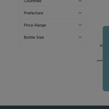
Countries
Prefecture
Price Range
Bottle Size
Kamoi
Junmai Gi