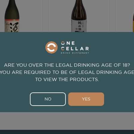
720ml
720ml
zumi Junmai Ginjo
Kamoizumi Junmai Hajime
Kamoi
Shusen
ARE YOU OVER THE LEGAL DRINKING AGE OF 18?
Kamoizumi
Kamoizumi
YOU ARE REQUIRED TO BE OF LEGAL DRINKING AG
njo
from
Hiroshima, Japan
Junmai
from
Hiroshima, Japan
Junma
TO VIEW THE PRODUCTS.
$58
$43
.00
.00
NO
YES