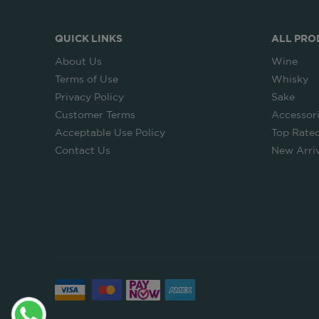
QUICK LINKS
ALL PRO
About Us
Wine
Terms of Use
Whisky
Privacy Policy
Sake
Customer Terms
Accessor
Acceptable Use Policy
Top Rate
Contact Us
New Arriv