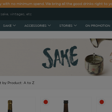
y with no minimum spend. We bring all the good drinks right to y
SAKE
ACCESSORIES
STORIES
ON PROMOTION