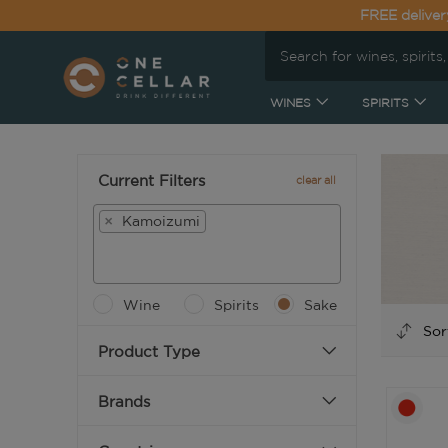
FREE deliver
WINES
SPIRITS
Current Filters
clear all
×
Kamoizumi
Wine
Spirits
Sake
Product Type
Brands