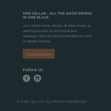
ONE CELLAR - ALL THE GOOD DRINKS
IN ONE PLACE
Join other wine, whisky & sake lovers in
gaining access to exclusive pre-
releases, tailored recommendations and
in-depth stories.
Subscribe Now
Follow Us
© ONE CELLAR. ALL RIGHTS RESERVED