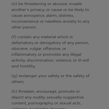
(e) be threatening or abusive, invade
another’s privacy, or cause or be likely to
cause annoyance, alarm, distress,
inconvenience or needless anxiety to any
other person;
(f) contain any material which is
defamatory or derogatory of any person,
obscene, vulgar, offensive, or
inflammatory or promotes any illegal
activity, discrimination, violence, or ill-will
and hostility;
(g) endanger your safety or the safety of
others;
(h) threaten, encourage, promote or
depict any nudity, sexually suggestive
content, pornography or sexual acts,
violence, or graphic imagery;