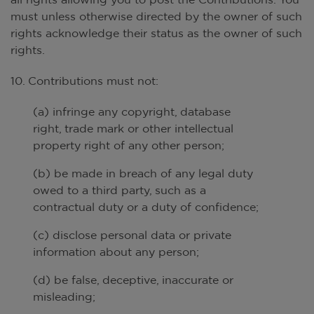
must unless otherwise directed by the owner of such
rights acknowledge their status as the owner of such
rights.
10. Contributions must not:
(a) infringe any copyright, database
right, trade mark or other intellectual
property right of any other person;
(b) be made in breach of any legal duty
owed to a third party, such as a
contractual duty or a duty of confidence;
(c) disclose personal data or private
information about any person;
(d) be false, deceptive, inaccurate or
misleading;