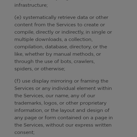
infrastructure;
(e) systematically retrieve data or other
content from the Services to create or
compile, directly or indirectly, in single or
multiple downloads, a collection,
compilation, database, directory, or the
like, whether by manual methods, or
through the use of bots, crawlers,
spiders, or otherwise;
(f) use display mirroring or framing the
Services or any individual element within
the Services, our name, any of our
trademarks, logos, or other proprietary
information, or the layout and design of
any page or form contained on a page in
the Services, without our express written
consent;