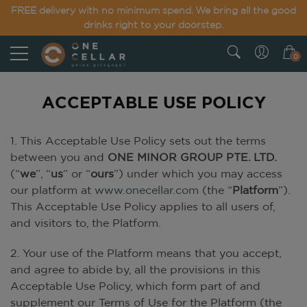
FREE delivery with no minimum spend. We bring all the good
drinks right to your doorstep.
0
ACCEPTABLE USE POLICY
1. This Acceptable Use Policy sets out the terms
between you and
ONE MINOR GROUP PTE. LTD.
(“
we
”, “
us
” or “
ours
”) under which you may access
our platform at
www.onecellar.com
(the “
Platform
”).
This Acceptable Use Policy applies to all users of,
and visitors to, the Platform.
2. Your use of the Platform means that you accept,
and agree to abide by, all the provisions in this
Acceptable Use Policy, which form part of and
supplement our Terms of Use for the Platform (the