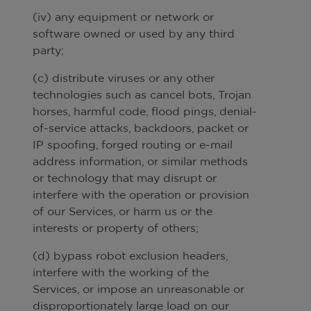
(iv) any equipment or network or
software owned or used by any third
party;
(c) distribute viruses or any other
technologies such as cancel bots, Trojan
horses, harmful code, flood pings, denial-
of-service attacks, backdoors, packet or
IP spoofing, forged routing or e-mail
address information, or similar methods
or technology that may disrupt or
interfere with the operation or provision
of our Services, or harm us or the
interests or property of others;
(d) bypass robot exclusion headers,
interfere with the working of the
Services, or impose an unreasonable or
disproportionately large load on our