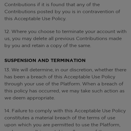
Contributions if it is found that any of the
Contributions posted by you is in contravention of
this Acceptable Use Policy.
12. Where you choose to terminate your account with
us, you may delete all previous Contributions made
by you and retain a copy of the same.
SUSPENSION AND TERMINATION
13. We will determine, in our discretion, whether there
has been a breach of this Acceptable Use Policy
through your use of the Platform. When a breach of
this policy has occurred, we may take such action as
we deem appropriate.
14. Failure to comply with this Acceptable Use Policy
constitutes a material breach of the terms of use
upon which you are permitted to use the Platform,