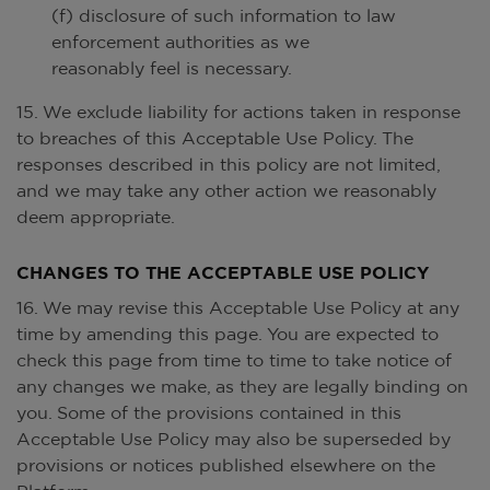
(f) disclosure of such information to law
enforcement authorities as we
reasonably feel is necessary.
15. We exclude liability for actions taken in response
to breaches of this Acceptable Use Policy. The
responses described in this policy are not limited,
and we may take any other action we reasonably
deem appropriate.
CHANGES TO THE ACCEPTABLE USE POLICY
16. We may revise this Acceptable Use Policy at any
time by amending this page. You are expected to
check this page from time to time to take notice of
any changes we make, as they are legally binding on
you. Some of the provisions contained in this
Acceptable Use Policy may also be superseded by
provisions or notices published elsewhere on the