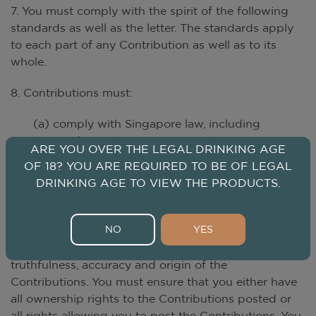
7. You must comply with the spirit of the following
standards as well as the letter. The standards apply
to each part of any Contribution as well as to its
whole.
8. Contributions must:
(a) comply with Singapore law, including
but not limited to the PDPA, and the
ARE YOU OVER THE LEGAL DRINKING AGE
laws of any country from which they are
OF 18? YOU ARE REQUIRED TO BE OF LEGAL
posted; and
DRINKING AGE TO VIEW THE PRODUCTS.
(b) be placed in the correct and
appropriate categories.
NO
YES
9. You shall be responsible for the authenticity,
truthfulness, accuracy and origin of the
Contributions. You must ensure that you either have
all ownership rights to the Contributions posted or
all rights allowing you to post the Contributions. You