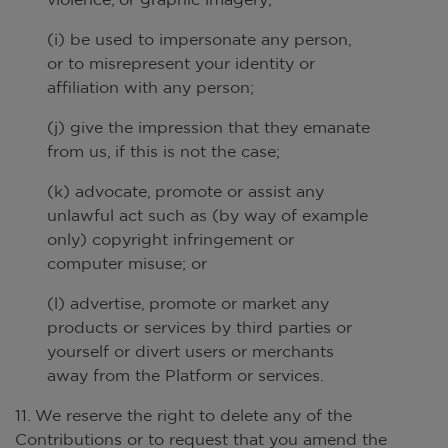
(i) be used to impersonate any person,
or to misrepresent your identity or
affiliation with any person;
(j) give the impression that they emanate
from us, if this is not the case;
(k) advocate, promote or assist any
unlawful act such as (by way of example
only) copyright infringement or
computer misuse; or
(l) advertise, promote or market any
products or services by third parties or
yourself or divert users or merchants
away from the Platform or services.
11. We reserve the right to delete any of the
Contributions or to request that you amend the