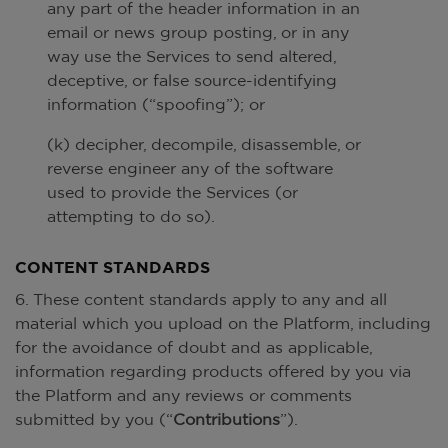
any part of the header information in an
email or news group posting, or in any
way use the Services to send altered,
deceptive, or false source-identifying
information (“spoofing”); or
(k) decipher, decompile, disassemble, or
reverse engineer any of the software
used to provide the Services (or
attempting to do so).
CONTENT STANDARDS
6. These content standards apply to any and all
material which you upload on the Platform, including
for the avoidance of doubt and as applicable,
information regarding products offered by you via
the Platform and any reviews or comments
submitted by you (“
Contributions
”).