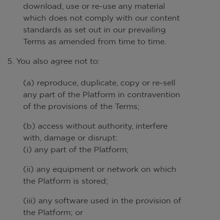
download, use or re-use any material
which does not comply with our content
standards as set out in our prevailing
Terms as amended from time to time.
5. You also agree not to:
(a) reproduce, duplicate, copy or re-sell
any part of the Platform in contravention
of the provisions of the Terms;
(b) access without authority, interfere
with, damage or disrupt:
(i) any part of the Platform;
(ii) any equipment or network on which
the Platform is stored;
(iii) any software used in the provision of
the Platform; or