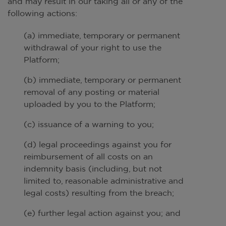
and may result in our taking all or any of the
following actions:
(a) immediate, temporary or permanent
withdrawal of your right to use the
Platform;
(b) immediate, temporary or permanent
removal of any posting or material
uploaded by you to the Platform;
(c) issuance of a warning to you;
(d) legal proceedings against you for
reimbursement of all costs on an
indemnity basis (including, but not
limited to, reasonable administrative and
legal costs) resulting from the breach;
(e) further legal action against you; and