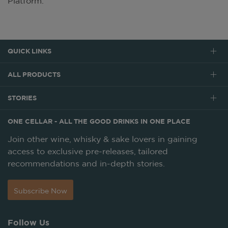
Platform.
QUICK LINKS
ALL PRODUCTS
STORIES
ONE CELLAR - ALL THE GOOD DRINKS IN ONE PLACE
Join other wine, whisky & sake lovers in gaining
access to exclusive pre-releases, tailored
recommendations and in-depth stories.
Subscribe Now
Follow Us