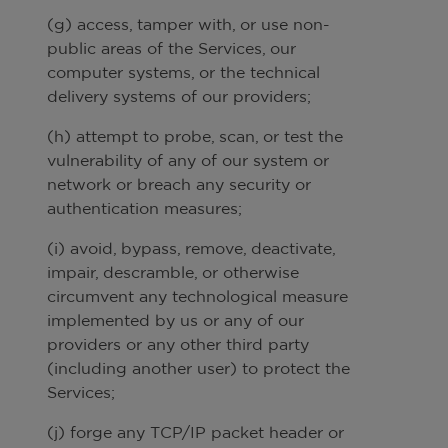
(g) access, tamper with, or use non-
public areas of the Services, our
computer systems, or the technical
delivery systems of our providers;
(h) attempt to probe, scan, or test the
vulnerability of any of our system or
network or breach any security or
authentication measures;
(i) avoid, bypass, remove, deactivate,
impair, descramble, or otherwise
circumvent any technological measure
implemented by us or any of our
providers or any other third party
(including another user) to protect the
Services;
(j) forge any TCP/IP packet header or