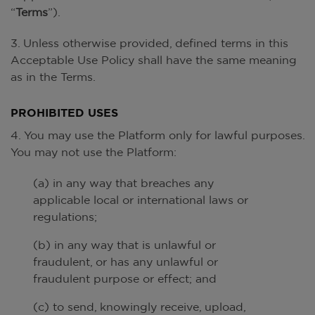
“
Terms
”).
3. Unless otherwise provided, defined terms in this
Acceptable Use Policy shall have the same meaning
as in the Terms.
PROHIBITED USES
4. You may use the Platform only for lawful purposes.
You may not use the Platform:
(a) in any way that breaches any
applicable local or international laws or
regulations;
(b) in any way that is unlawful or
fraudulent, or has any unlawful or
fraudulent purpose or effect; and
(c) to send, knowingly receive, upload,