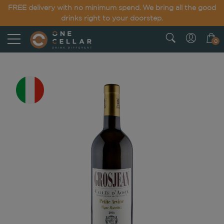
FREE delivery with no minimum spend. We bring all the good
drinks right to your doorstep.
0