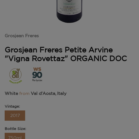
Grosjean Freres
Grosjean Freres Petite Arvine
"Vigna Rovettaz" ORGANIC DOC
White
from
Val d'Aosta, Italy
Vintage:
2017
Bottle Size:
750ml