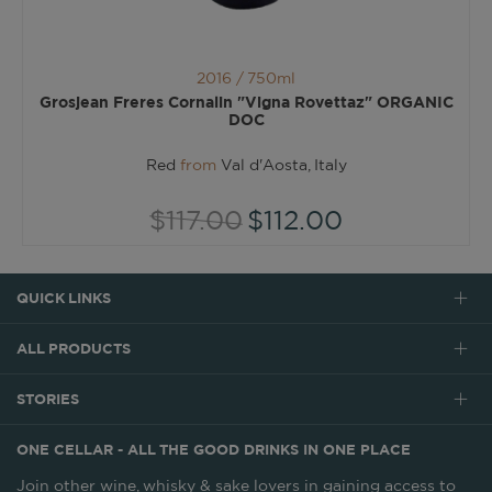
2016 /
750ml
Grosjean Freres Cornalin "Vigna Rovettaz" ORGANIC
DOC
Red
from
Val d'Aosta, Italy
$117.00
$112.00
QUICK LINKS
ALL PRODUCTS
STORIES
ONE CELLAR - ALL THE GOOD DRINKS IN ONE PLACE
Join other wine, whisky & sake lovers in gaining access to