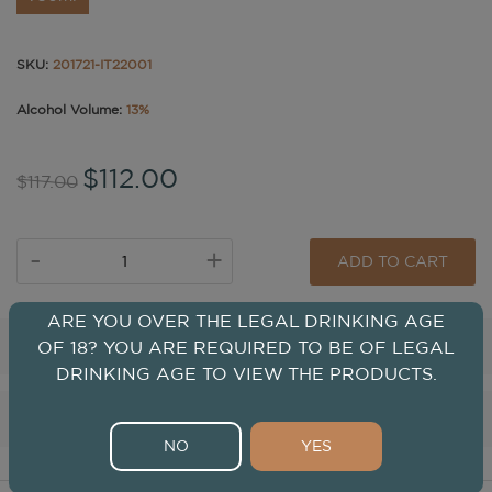
SKU:
201721-IT22001
Alcohol Volume:
13%
$112.00
$117.00
-
+
ADD TO CART
ARE YOU OVER THE LEGAL DRINKING AGE
Tasting
OF 18? YOU ARE REQUIRED TO BE OF LEGAL
DRINKING AGE TO VIEW THE PRODUCTS.
Winery
NO
YES