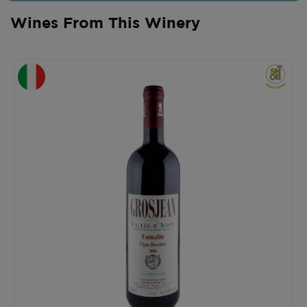
Wines From This Winery