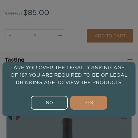
$85.00
$98.00
-
+
ADD TO CART
Tasting
ARE YOU OVER THE LEGAL DRINKING AGE
OF 18? YOU ARE REQUIRED TO BE OF LEGAL
DRINKING AGE TO VIEW THE PRODUCTS.
Wines From This Winery
NO
YES