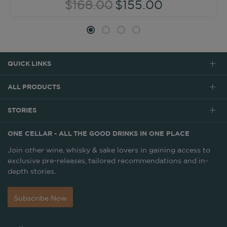
$168.00
$155.00
QUICK LINKS
ALL PRODUCTS
STORIES
ONE CELLAR - ALL THE GOOD DRINKS IN ONE PLACE
Join other wine, whisky & sake lovers in gaining access to
exclusive pre-releases, tailored recommendations and in-
depth stories.
Subscribe Now