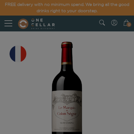
FREE delivery with no minimum spend. We bring all the good
drinks right to your doorstep.
0