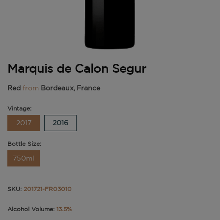
Marquis de Calon Segur
Red
from
Bordeaux, France
Vintage:
2017
2016
Bottle Size:
750ml
SKU:
201721-FR03010
Alcohol Volume:
13.5%