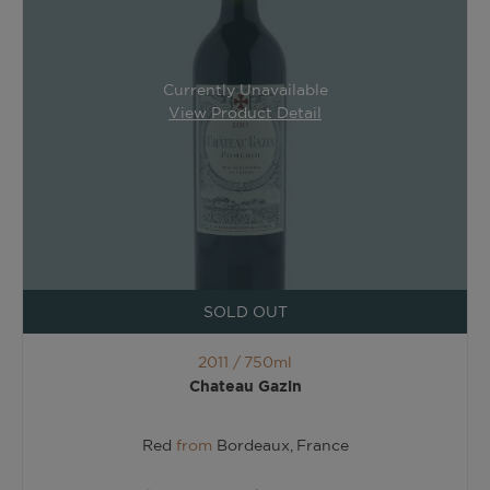
Currently Unavailable
View Product Detail
SOLD OUT
2011 /
750ml
Chateau Gazin
Red
from
Bordeaux, France