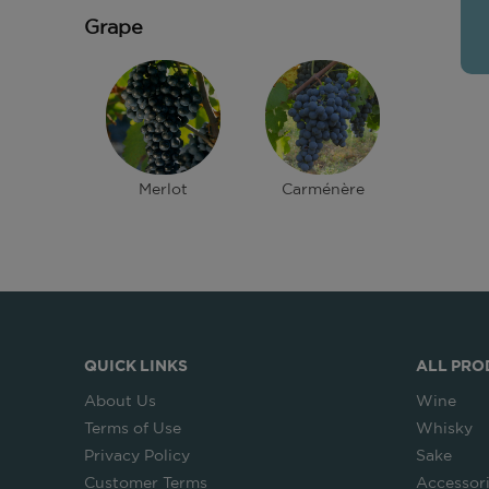
Grape
Merlot
Carménère
QUICK LINKS
ALL PRO
About Us
Wine
Terms of Use
Whisky
Privacy Policy
Sake
Customer Terms
Accessor