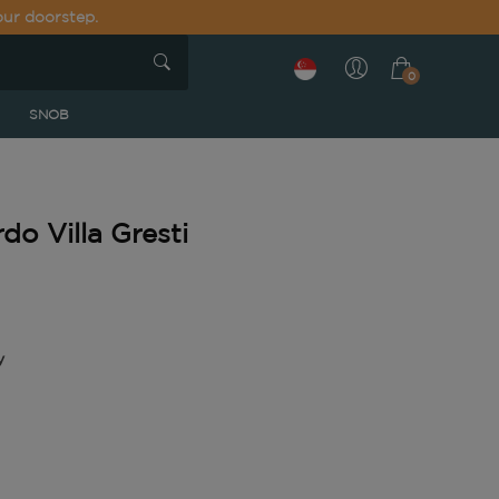
our doorstep.
0
SNOB
o Villa Gresti
y