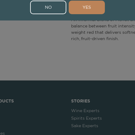
Tasting Note
NO
YES
An informal blend of Merlot an
balance between fruit intensity
weight red that delivers softne
rich, fruit-driven finish.
DUCTS
STORIES
Wine Experts
Spirits Experts
Sake Experts
ies