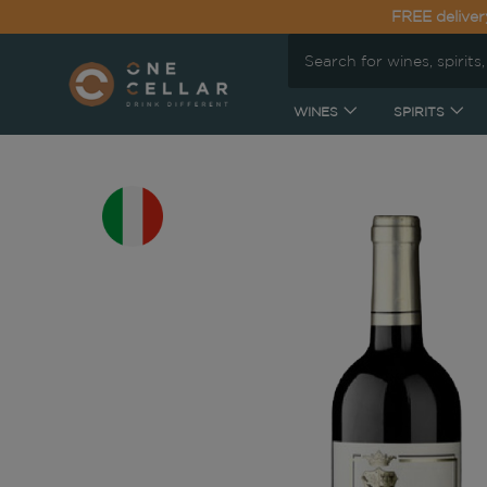
FREE deliver
WINES
SPIRITS