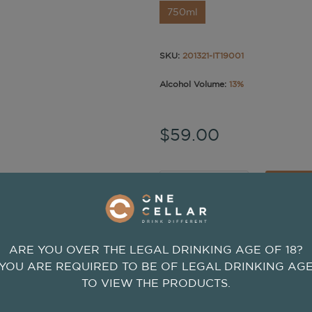
750ml
SKU:
201321-IT19001
Alcohol Volume:
13%
$59.00
-
+
ADD
ARE YOU OVER THE LEGAL DRINKING AGE OF 18?
YOU ARE REQUIRED TO BE OF LEGAL DRINKING AG
TO VIEW THE PRODUCTS.