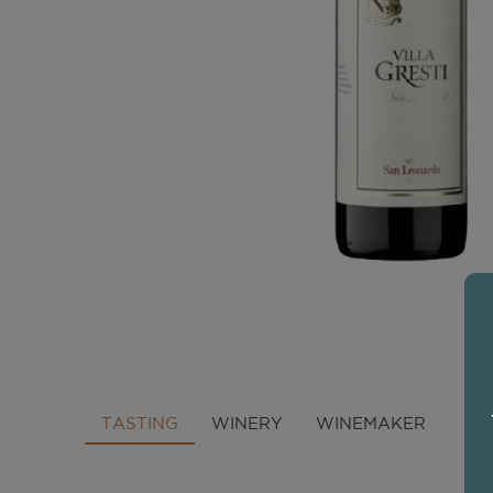
TASTING
WINERY
WINEMAKER