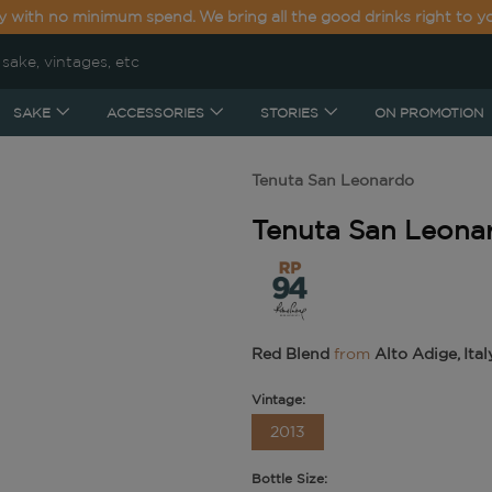
y with no minimum spend. We bring all the good drinks right to y
SAKE
ACCESSORIES
STORIES
ON PROMOTION
Tenuta San Leonardo
Tenuta San Leonard
Red Blend
from
Alto Adige, Ital
Vintage:
2013
Bottle Size: