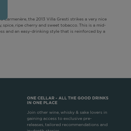
d Carmenère, the 2013 Villa Gresti strikes a very nice
, spice, ripe cherry and sweet tobacco. This is a mid-
ss and an easy-drinking style that is reinforced by a
ONE CELLAR - ALL THE GOOD DRINKS
IN ONE PLACE
Join other wine, whisky & sake lovers in
gaining access to exclusive pre-
releases, tailored recommendations and
in-depth stories.