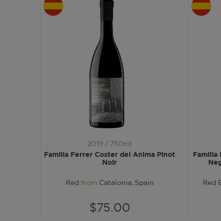
2019 /
750ml
Familia Ferrer Coster del Anima Pinot
Familia
Noir
Neg
Red
from
Catalonia, Spain
Red 
$75.00