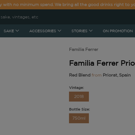
y with no minimum spend. We bring all the good drinks right to y
SAKE
ACCESSORIES
STORIES
ON PROMOTION
Familia Ferrer
Familia Ferrer Pri
Red Blend
from
Priorat, Spain
Vintage:
2018
Bottle Size:
750ml