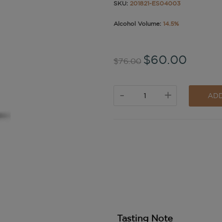
SKU:
201821-ES04003
Alcohol Volume:
14.5%
$60.00
$76.00
-
+
ADD
Tasting Note