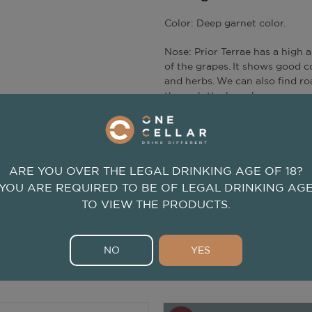
Color: Deep garnet color.
Nose: Prior Terrae has a high a
of the grapes. It shows good co
and herbs. We can also find ro
through the barrel.
Mouth: In the mouth the wine 
tannins; The wine is long with 
ARE YOU OVER THE LEGAL DRINKING AGE OF 18?
YOU ARE REQUIRED TO BE OF LEGAL DRINKING AG
TO VIEW THE PRODUCTS.
NO
YES