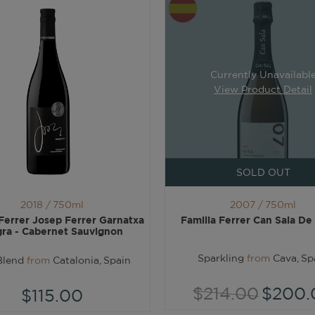
Currently Unavailabl
View Product Detail
SOLD OUT
2018 /
750ml
2007 /
750ml
 Ferrer Josep Ferrer Garnatxa
Familia Ferrer Can Sala De
ra - Cabernet Sauvignon
Sparkling
from
Cava, Sp
Blend
from
Catalonia, Spain
$214.00
$200.
$115.00