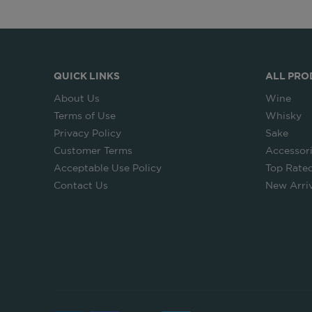
QUICK LINKS
ALL PRO
About Us
Wine
Terms of Use
Whisky
Privacy Policy
Sake
Customer Terms
Accessor
Acceptable Use Policy
Top Rate
Contact Us
New Arriv