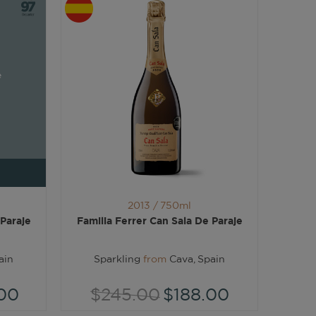
e
2013 /
750ml
 Paraje
Familia Ferrer Can Sala De Paraje
ain
Sparkling
from
Cava, Spain
00
$245.00
$188.00