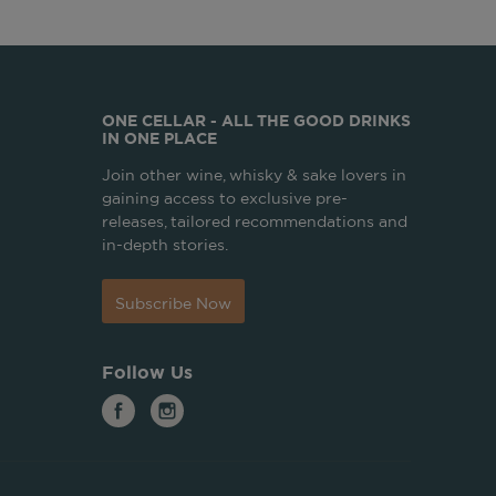
ONE CELLAR - ALL THE GOOD DRINKS
IN ONE PLACE
Join other wine, whisky & sake lovers in
gaining access to exclusive pre-
releases, tailored recommendations and
in-depth stories.
Subscribe Now
Follow Us