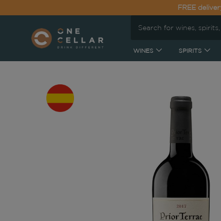
FREE deliver
WINES
SPIRITS