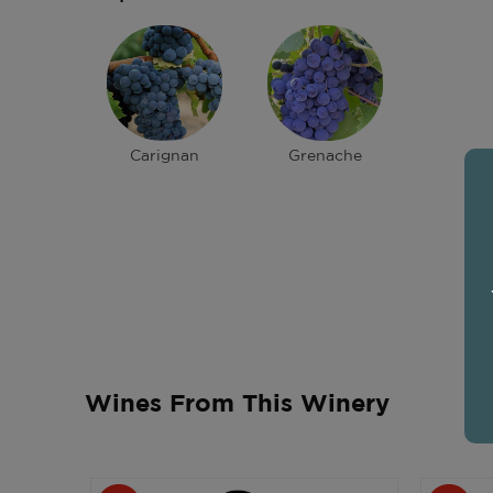
Carignan
Grenache
Wines From This Winery