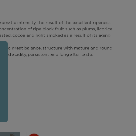
romatic intensity, the result of the excellent ripeness
ncentration of ripe black fruit such as plums, licorice
asted, cocoa and light smoked as a result of its aging
has a great balance, structure with mature and round
good acidity, persistent and long after taste.
E