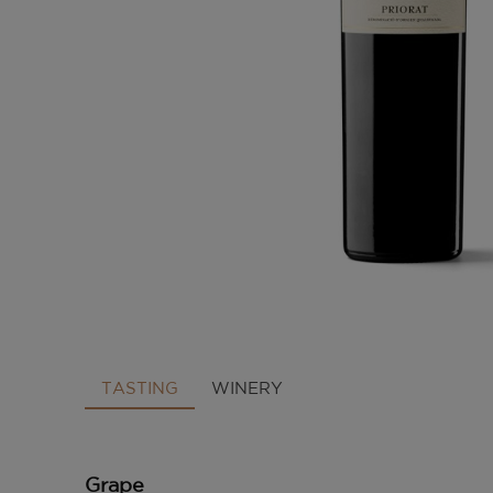
TASTING
WINERY
Grape