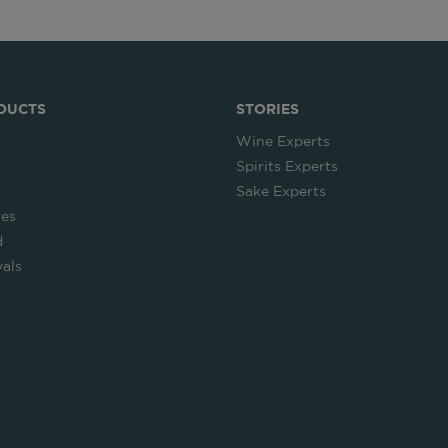
DUCTS
STORIES
Wine Experts
Spirits Experts
Sake Experts
ies
d
als