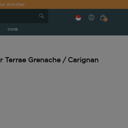
our doorstep.
0
SNOB
or Terrae Grenache / Carignan