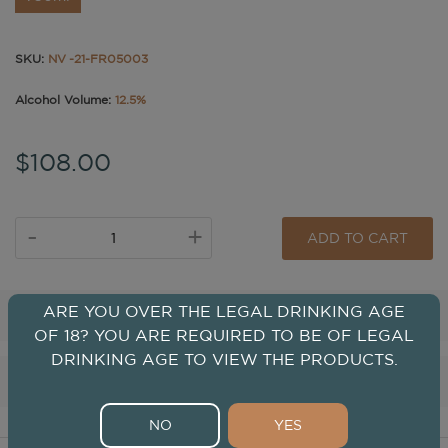
SKU:
NV -21-FR05003
Alcohol Volume:
12.5%
$108.00
-
+
ADD TO CART
ARE YOU OVER THE LEGAL DRINKING AGE
Tasting
OF 18? YOU ARE REQUIRED TO BE OF LEGAL
DRINKING AGE TO VIEW THE PRODUCTS.
Winery
NO
YES