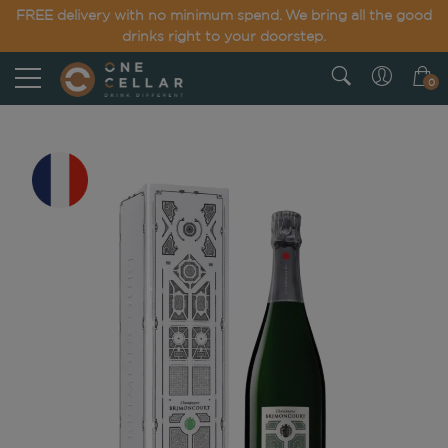
FREE delivery with no minimum spend. We bring all the good
drinks right to your doorstep.
0