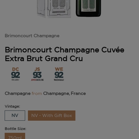
Brimoncourt Champagne
Brimoncourt Champagne Cuvée
Extra Brut Grand Cru
Champagne
from
Champagne, France
Vintage:
NV
NV - With Gift Box
Bottle Size:
750ml