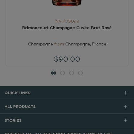
NV /
750ml
Brimoncourt Champagne Cuvée Brut Rosé
Champagne
from
Champagne, France
$90.00
QUICK LINKS
ALL PRODUCTS
STORIES