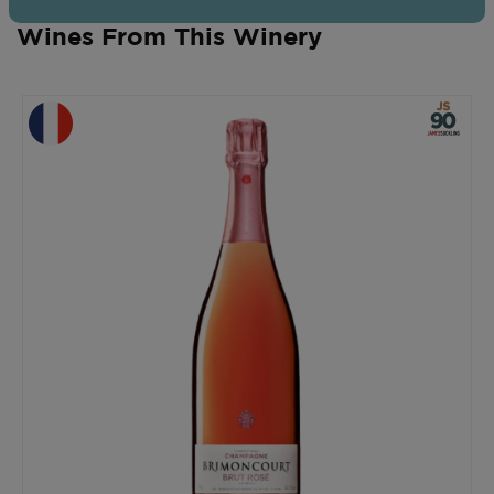
Wines From This Winery