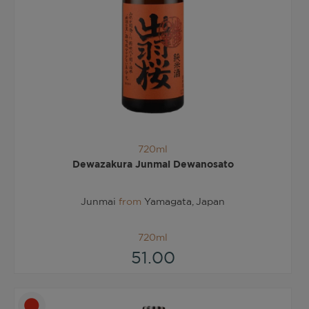
720ml
Dewazakura Junmai Dewanosato
Junmai
from
Yamagata, Japan
720ml
51.00