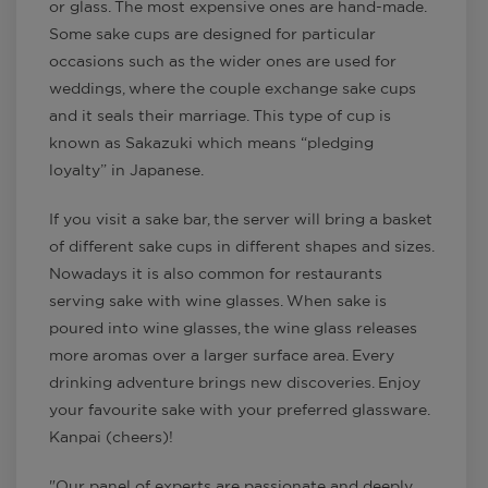
or glass. The most expensive ones are hand-made.
Some sake cups are designed for particular
occasions such as the wider ones are used for
weddings, where the couple exchange sake cups
and it seals their marriage. This type of cup is
known as Sakazuki which means “pledging
loyalty” in Japanese.
If you visit a sake bar, the server will bring a basket
of different sake cups in different shapes and sizes.
Nowadays it is also common for restaurants
serving sake with wine glasses. When sake is
poured into wine glasses, the wine glass releases
more aromas over a larger surface area. Every
drinking adventure brings new discoveries. Enjoy
your favourite sake with your preferred glassware.
Kanpai (cheers)!
"Our panel of experts are passionate and deeply