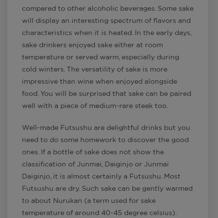
compared to other alcoholic beverages. Some sake
will display an interesting spectrum of flavors and
characteristics when it is heated. In the early days,
sake drinkers enjoyed sake either at room
temperature or served warm, especially during
cold winters. The versatility of sake is more
impressive than wine when enjoyed alongside
food. You will be surprised that sake can be paired
well with a piece of medium-rare steak too.
Well-made Futsushu are delightful drinks but you
need to do some homework to discover the good
ones. If a bottle of sake does not show the
classification of Junmai, Daiginjo or Junmai
Daiginjo, it is almost certainly a Futsushu. Most
Futsushu are dry. Such sake can be gently warmed
to about Nurukan (a term used for sake
temperature of around 40-45 degree celsius).