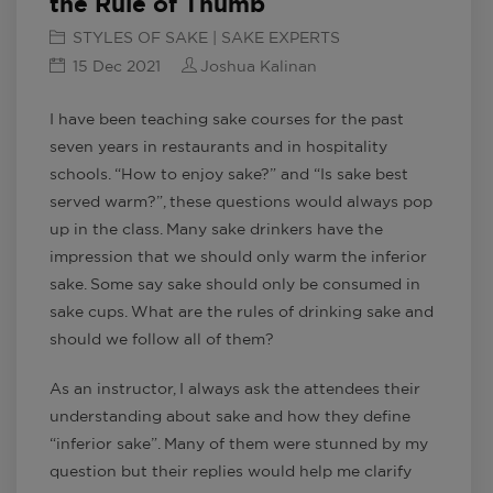
the Rule of Thumb
STYLES OF SAKE | SAKE EXPERTS
15 Dec 2021
Joshua Kalinan
I have been teaching sake courses for the past
seven years in restaurants and in hospitality
schools. “How to enjoy sake?” and “Is sake best
served warm?”, these questions would always pop
up in the class. Many sake drinkers have the
impression that we should only warm the inferior
sake. Some say sake should only be consumed in
sake cups. What are the rules of drinking sake and
should we follow all of them?
As an instructor, I always ask the attendees their
understanding about sake and how they define
“inferior sake”. Many of them were stunned by my
question but their replies would help me clarify