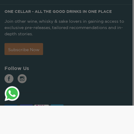
ONE CELLAR - ALL THE GOOD DRINKS IN ONE PLACE
Join other wine, whisky & sake lovers in gaining access to
exclusive pre-releases, tailored recommendations and in-
depth stories.
Subscribe Now
Follow Us
© ONE CELLAR. ALL RIGHTS RESERVED