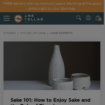
FREE delivery with no minimum spend. We bring all the good
drinks right to your doorstep.
0
STORIES
STYLES OF SAKE
SAKE EXPERTS
Sake 101: How to Enjoy Sake and