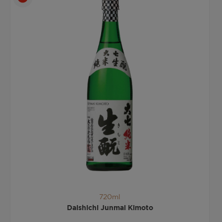
720ml
Daishichi Junmai Kimoto