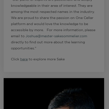
knowledgeable in their area of interest. They are
among the most respected names in the industry.
We are proud to share the passion on One Cellar
platform and would love the knowledge to be
accessible by more. For more information, please
email to
Joshua@master-sakesommelier.com
directly to find out more about the learning
opportunities."
Click
here
to explore more Sake