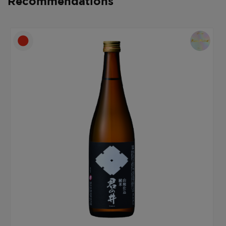
Recommendations