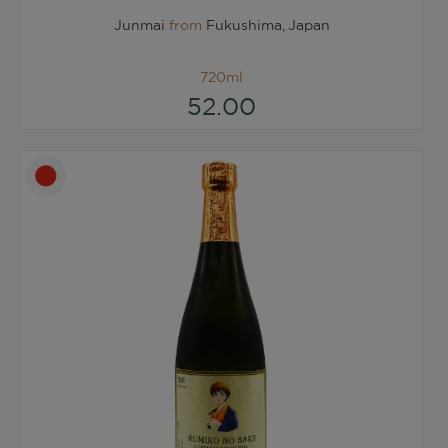
Junmai
from
Fukushima, Japan
720ml
52.00