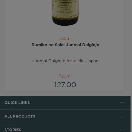
720ml
Rumiko no Sake Junmai Daiginjo
Junmai Daiginjo
from
Mie, Japan
720ml
127.00
QUICK LINKS
ALL PRODUCTS
STORIES