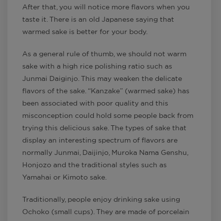
After that, you will notice more flavors when you
taste it. There is an old Japanese saying that
warmed sake is better for your body.
As a general rule of thumb, we should not warm
sake with a high rice polishing ratio such as
Junmai Daiginjo. This may weaken the delicate
flavors of the sake. “Kanzake” (warmed sake) has
been associated with poor quality and this
misconception could hold some people back from
trying this delicious sake. The types of sake that
display an interesting spectrum of flavors are
normally Junmai, Daijinjo, Muroka Nama Genshu,
Honjozo and the traditional styles such as
Yamahai or Kimoto sake.
Traditionally, people enjoy drinking sake using
Ochoko (small cups). They are made of porcelain