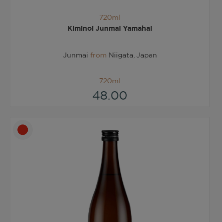
720ml
Kiminoi Junmai Yamahai
Junmai
from
Niigata, Japan
720ml
48.00