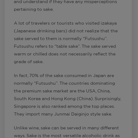
and understand if they have any misperceptions
pertaining to sake.
A lot of travelers or tourists who visited izakaya
(Japanese drinking bars) did not realize that the
sake served to them is normally “Futsushu”.
Futsushu refers to “table sake”. The sake served
warm or chilled does not necessarily reflect the
grade of sake.
In fact, 70% of the sake consumed in Japan are
normally “Futsushu”. The countries dominating
the premium sake market are the USA, China,
South Korea and Hong Kong (China). Surprisingly,
Singapore is also ranked among the top places.
They import many Junmai Daiginjo style sake.
Unlike wine, sake can be served in many different
ways. Sake is the most versatile alcoholic drink as