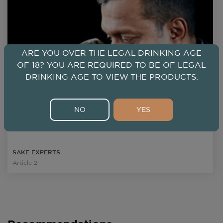
ARE YOU OVER THE LEGAL DRINKING AGE
OF 18? YOU ARE REQUIRED TO BE OF LEGAL
DRINKING AGE TO VIEW THE PRODUCTS.
Joshua Kalinan
MSS
NO
YES
Certified Sake Scholar, Sake Sommelier of the Year 2018,
International kikisake-shi(SSI), WSET*Sake, Cert. in Sake
& Shochu, CWE, CS, CWP, CSS
SAKE EXPERTS
Article 2