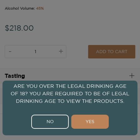
Alcohol Volume:
45%
$218.00
-
+
ADD TO CART
Tasting
ARE YOU OVER THE LEGAL DRINKING AGE
OF 18? YOU ARE REQUIRED TO BE OF LEGAL
Distillery
DRINKING AGE TO VIEW THE PRODUCTS.
NO
YES
Spirits From This Distillery