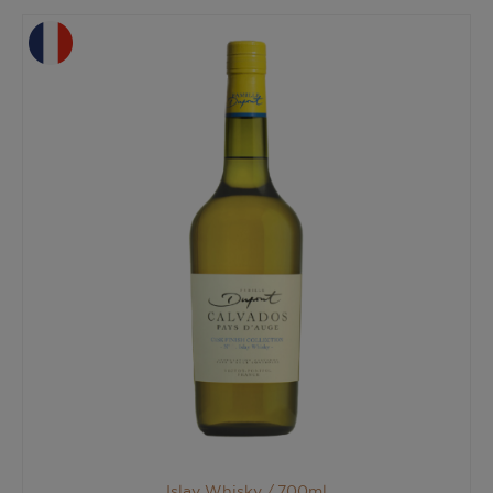
Islay Whisky /
700ml