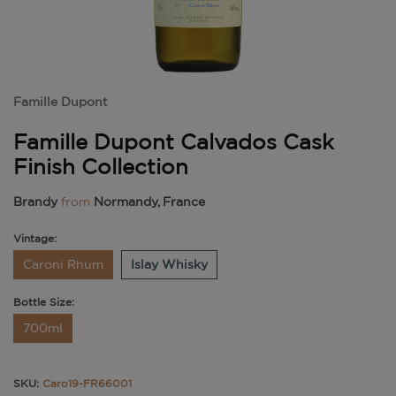
Famille Dupont
Famille Dupont Calvados Cask
Finish Collection
Brandy
from
Normandy, France
Vintage:
Caroni Rhum
Islay Whisky
Bottle Size:
700ml
SKU:
Caro19-FR66001