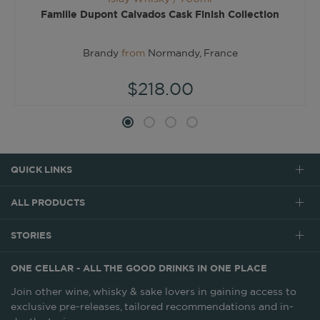
Famille Dupont Calvados Cask Finish Collection
Brandy
from
Normandy, France
$218.00
QUICK LINKS
ALL PRODUCTS
STORIES
ONE CELLAR - ALL THE GOOD DRINKS IN ONE PLACE
Join other wine, whisky & sake lovers in gaining access to
exclusive pre-releases, tailored recommendations and in-