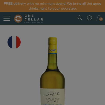
FREE delivery with no minimum spend. We bring all the good
drinks right to your doorstep.
0