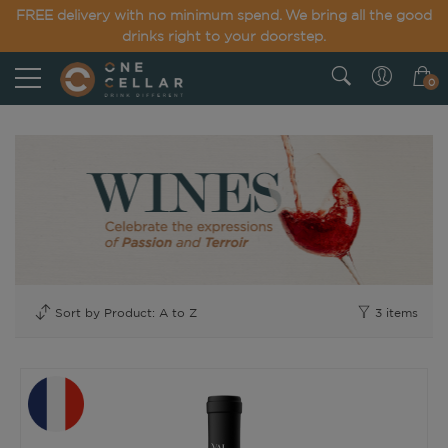
FREE delivery with no minimum spend. We bring all the good
drinks right to your doorstep.
0
3
items