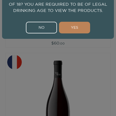
OF 18? YOU ARE REQUIRED TO BE OF LEGAL
DRINKING AGE TO VIEW THE PRODUCTS.
2020
/ 750ml
Val des Rois Les Allards Rouge
Val des Rois
NO
YES
Red
from
Southern Rhone, France
$60
.00