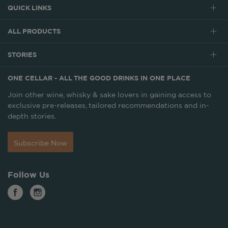
QUICK LINKS
ALL PRODUCTS
STORIES
ONE CELLAR - ALL THE GOOD DRINKS IN ONE PLACE
Join other wine, whisky & sake lovers in gaining access to
exclusive pre-releases, tailored recommendations and in-
depth stories.
Subscribe Now
Follow Us