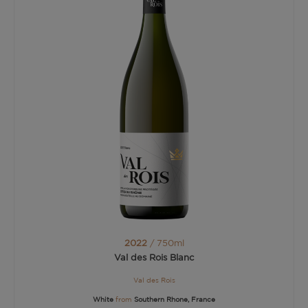
2022
/ 750ml
Val des Rois Blanc
Val des Rois
White
from
Southern Rhone, France