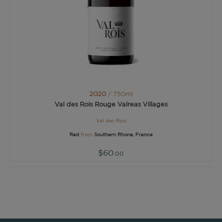
2020
/ 750ml
Val des Rois Rouge Valreas Villages
Val des Rois
Red
from
Southern Rhone, France
$60
.00