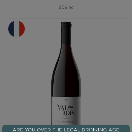
$58
.00
ARE YOU OVER THE LEGAL DRINKING AGE